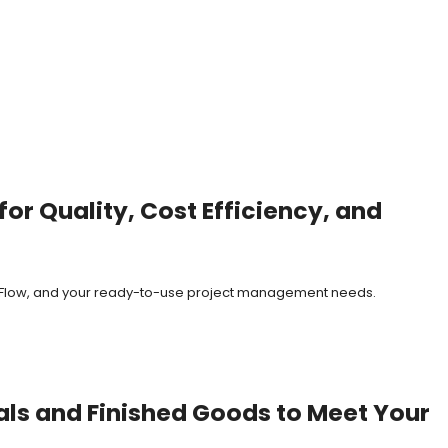
or Quality, Cost Efficiency, and
it Flow, and your ready-to-use project management needs.
als and Finished Goods to Meet Your