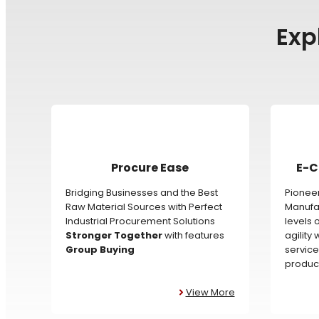
Exp
Procure Ease
E-C
Bridging Businesses and the Best
Pioneer
Raw Material Sources with Perfect
Manufac
Industrial Procurement Solutions
levels 
Stronger Together
with features
agility
Group Buying
service
product
View More