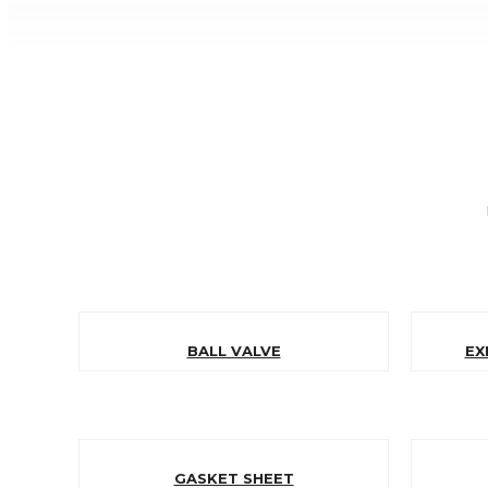
BALL VALVE
EX
GASKET SHEET