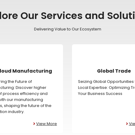
lore Our Services and Solut
Delivering Value to Our Ecosystem
loud Manufacturing
Global Trade
ing the Future of
Seizing Global Opportunities 
turing: Discover higher
Local Expertise: Optimizing T
of process efficiency and
Your Business Success
 with our manufacturing
s, shaping the future of the
ion industry.
View More
Vi