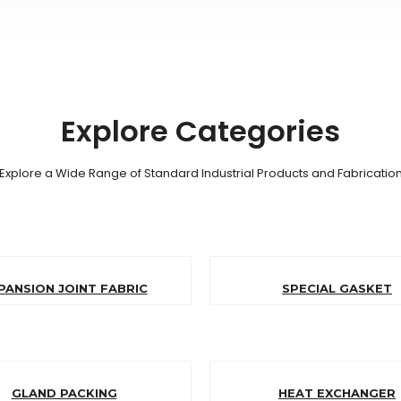
Explore Categories
Explore a Wide Range of Standard Industrial Products and Fabricatio
PANSION JOINT FABRIC
SPECIAL GASKET
GLAND PACKING
HEAT EXCHANGER