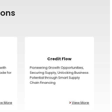
ions
Credit Flow
with
Pioneering Growth Opportunities,
rade for
Securing Supply, Unlocking Business
Potential through Smart Supply
Chain Financing
ew More
View More