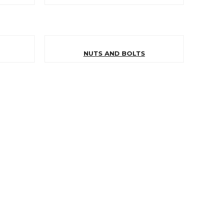
NUTS AND BOLTS