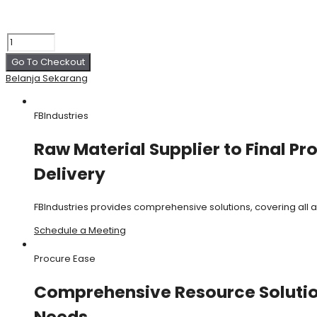
Go To Checkout
Belanja Sekarang
FBIndustries
Raw Material Supplier to Final Pr
Delivery
FBIndustries provides comprehensive solutions, covering all
Schedule a Meeting
Procure Ease
Comprehensive Resource Solution
Needs.