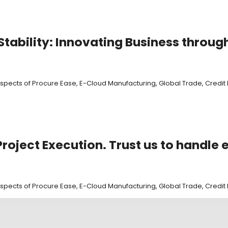
tability: Innovating Business throug
 aspects of Procure Ease, E-Cloud Manufacturing, Global Trade, Cred
roject Execution. Trust us to handle 
 aspects of Procure Ease, E-Cloud Manufacturing, Global Trade, Cred