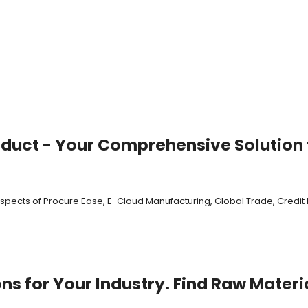
oduct - Your Comprehensive Solution f
 aspects of Procure Ease, E-Cloud Manufacturing, Global Trade, Cred
s for Your Industry. Find Raw Materi