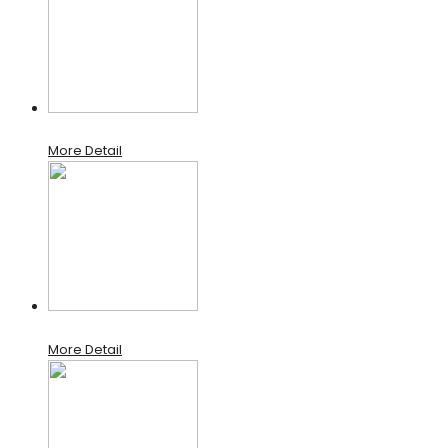
More Detail
More Detail