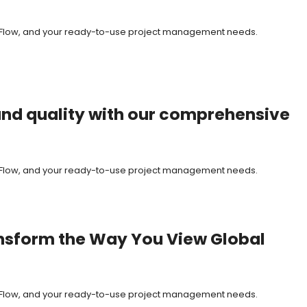
it Flow, and your ready-to-use project management needs.
, and quality with our comprehensive
it Flow, and your ready-to-use project management needs.
ransform the Way You View Global
it Flow, and your ready-to-use project management needs.