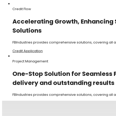
Credit Flow
Accelerating Growth, Enhancing S
Solutions
FBIndustries provides comprehensive solutions, covering all
Credit Application
Project Management
One-Stop Solution for Seamless P
delivery and outstanding results
FBIndustries provides comprehensive solutions, covering all