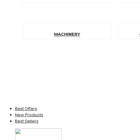
MACHINERY
Best Offers
New Products
Best Sellers