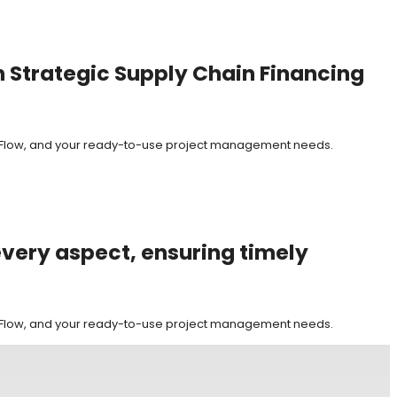
h Strategic Supply Chain Financing
it Flow, and your ready-to-use project management needs.
every aspect, ensuring timely
it Flow, and your ready-to-use project management needs.