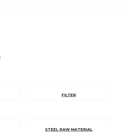
n
FILTER
STEEL RAW MATERIAL