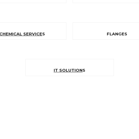
CHEMICAL SERVICE
S
FLANGES
IT SOLUTION
S