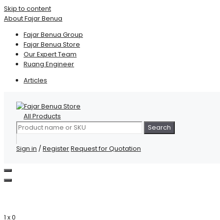
Skip to content
About Fajar Benua
Fajar Benua Group
Fajar Benua Store
Our Expert Team
Ruang Engineer
Articles
All Products
Search
Sign in
/
Register
Request for Quotation
1 x
0