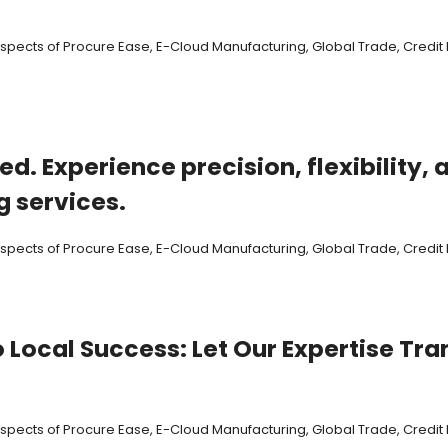
 aspects of Procure Ease, E-Cloud Manufacturing, Global Trade, Cred
ed. Experience precision, flexibility
 services.
 aspects of Procure Ease, E-Cloud Manufacturing, Global Trade, Cred
o Local Success: Let Our Expertise T
 aspects of Procure Ease, E-Cloud Manufacturing, Global Trade, Cred