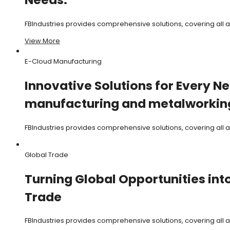
FBIndustries provides comprehensive solutions, covering all
View More
E-Cloud Manufacturing
Innovative Solutions for Every Ne
manufacturing and metalworking
FBIndustries provides comprehensive solutions, covering all
Global Trade
Turning Global Opportunities int
Trade
FBIndustries provides comprehensive solutions, covering all